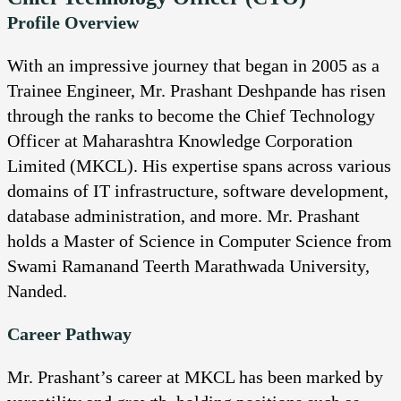
Profile Overview
With an impressive journey that began in 2005 as a
Trainee Engineer, Mr. Prashant Deshpande has risen
through the ranks to become the Chief Technology
Officer at Maharashtra Knowledge Corporation
Limited (MKCL). His expertise spans across various
domains of IT infrastructure, software development,
database administration, and more. Mr. Prashant
holds a Master of Science in Computer Science from
Swami Ramanand Teerth Marathwada University,
Nanded.
Career Pathway
Mr. Prashant’s career at MKCL has been marked by