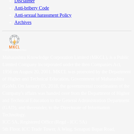
Disclaimer
Anti-bribery Code
Anti-sexual harassment Policy
Archives
Maharashtra Knowledge Corporation Limited (MKCL), is a Public
Limited Company incorporated under the then Companies Act,
1956 on August 20, 2001. MKCL was promoted by the Department
of Higher and Technical Education, Government of Maharashtra
(GoM). On January 05, 2018, the governmental coordination of the
Company's affairs was handed over from the Department of Higher
and Technical Education to the General Administration Department
(GAD), and thereunder, to the Directorate of Information
Technology.
ICC 5A, Registered Office (Regd - ICC 5A)
5th Floor, ICC Trade Tower, A Wing, Senapati Bapat Road,