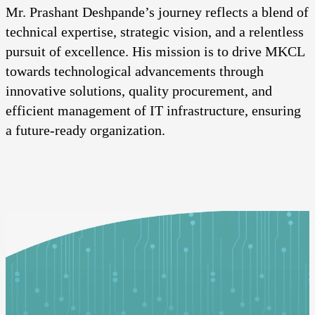
Mr. Prashant Deshpande’s journey reflects a blend of
technical expertise, strategic vision, and a relentless
pursuit of excellence. His mission is to drive MKCL
towards technological advancements through
innovative solutions, quality procurement, and
efficient management of IT infrastructure, ensuring
a future-ready organization.