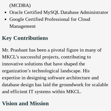
(MCDBA)
Oracle Certified MySQL Database Administrator
Google Certified Professional for Cloud
Management
Key Contributions
Mr. Prashant has been a pivotal figure in many of
MKCL’s successful projects, contributing to
innovative solutions that have shaped the
organization’s technological landscape. His
expertise in designing software architecture and
database design has laid the groundwork for scalable
and efficient IT systems within MKCL.
Vision and Mission