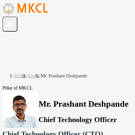
Home
/
About
/
Mr. Prashant Deshpande
Pillar of MKCL
Mr. Prashant Deshpande
Chief Technology Officer
Chief Technology Officer (CTO)