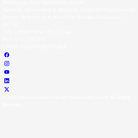
Shivajinagar, Pune, Maharashtra - 411016
Seawoods, Development & Operations Center (DevOps-Seawoods)
Plot No. 30, Sector 42-A, Nerul, Navi Mumbai, Maharashtra -
400706
CIN: U80302PN2001 PLC135348
PAN: AACCM8297L
GSTIN: 27AACCM8297L1ZQ
© 2026 Maharashtra Knowledge Corporation Limited. All Rights
Reserved.