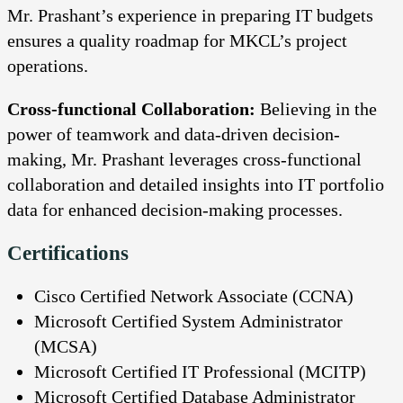
Mr. Prashant’s experience in preparing IT budgets
ensures a quality roadmap for MKCL’s project
operations.
Cross-functional Collaboration:
Believing in the
power of teamwork and data-driven decision-
making, Mr. Prashant leverages cross-functional
collaboration and detailed insights into IT portfolio
data for enhanced decision-making processes.
Certifications
Cisco Certified Network Associate (CCNA)
Microsoft Certified System Administrator
(MCSA)
Microsoft Certified IT Professional (MCITP)
Microsoft Certified Database Administrator