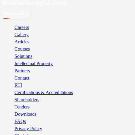
Bridging the digital divide
Enquire Now
Careers
Gallery
Articles
Courses
Solutions
Intellectual Property
Partners
Contact
RTI
Certifications & Accreditations
Shareholders
Tenders
Downloads
FAQs
Privacy Policy