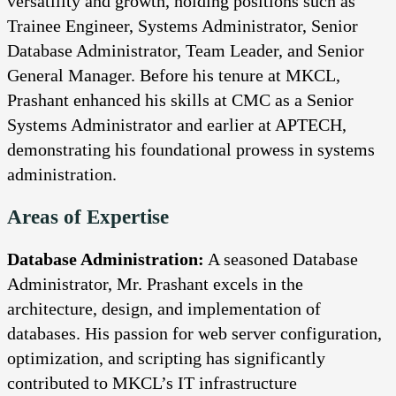
versatility and growth, holding positions such as
Trainee Engineer, Systems Administrator, Senior
Database Administrator, Team Leader, and Senior
General Manager. Before his tenure at MKCL,
Prashant enhanced his skills at CMC as a Senior
Systems Administrator and earlier at APTECH,
demonstrating his foundational prowess in systems
administration.
Areas of Expertise
Database Administration:
A seasoned Database
Administrator, Mr. Prashant excels in the
architecture, design, and implementation of
databases. His passion for web server configuration,
optimization, and scripting has significantly
contributed to MKCL’s IT infrastructure