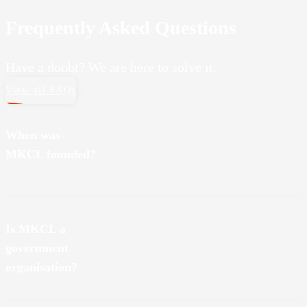
Frequently Asked Questions
Have a doubt? We are here to solve it.
View all FAQs
When was
MKCL founded?
MKCL was founded on August 20, 2001.
Is MKCL a
government
organisation?