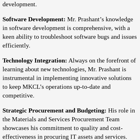
development.
Software Development:
Mr. Prashant’s knowledge
in software development is comprehensive, with a
keen ability to troubleshoot software bugs and issues
efficiently.
Technology Integration:
Always on the forefront of
learning about new technologies, Mr. Prashant is
instrumental in implementing innovative solutions
to keep MKCL’s operations up-to-date and
competitive.
Strategic Procurement and Budgeting:
His role in
the Materials and Services Procurement Team
showcases his commitment to quality and cost-
effectiveness in procuring IT assets and services.