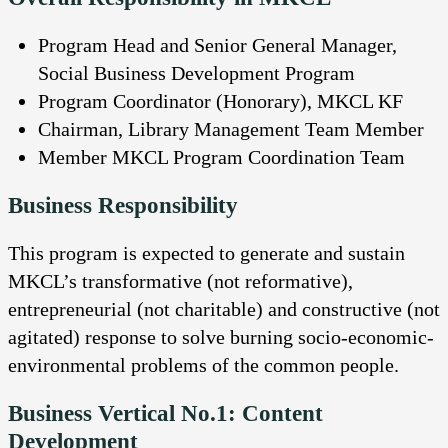
Program Head and Senior General Manager,
Social Business Development Program
Program Coordinator (Honorary), MKCL KF
Chairman, Library Management Team Member
Member MKCL Program Coordination Team
Business Responsibility
This program is expected to generate and sustain
MKCL’s transformative (not reformative),
entrepreneurial (not charitable) and constructive (not
agitated) response to solve burning socio-economic-
environmental problems of the common people.
Business Vertical No.1: Content
Development