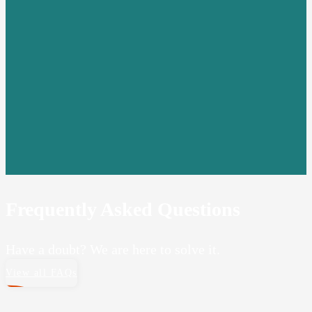
Frequently Asked Questions
Have a doubt? We are here to solve it.
View all FAQs