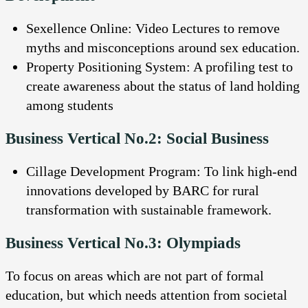
Sexellence Online: Video Lectures to remove
myths and misconceptions around sex education.
Property Positioning System: A profiling test to
create awareness about the status of land holding
among students
Business Vertical No.2: Social Business
Cillage Development Program: To link high-end
innovations developed by BARC for rural
transformation with sustainable framework.
Business Vertical No.3: Olympiads
To focus on areas which are not part of formal
education, but which needs attention from societal