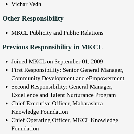
Vichar Vedh
Other Responsibility
MKCL Publicity and Public Relations
Previous Responsibility in MKCL
Joined MKCL on September 01, 2009
First Responsibility: Senior General Manager,
Community Development and eEmpowerment
Second Responsibility: General Manager,
Excellence and Talent Nurturance Program
Chief Executive Officer, Maharashtra
Knowledge Foundation
Chief Operating Officer, MKCL Knowledge
Foundation