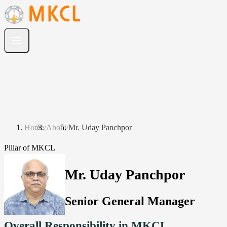
Home
/
About
/
Mr. Uday Panchpor
Pillar of MKCL
Mr. Uday Panchpor
Senior General Manager
Overall Responsibility in MKCL