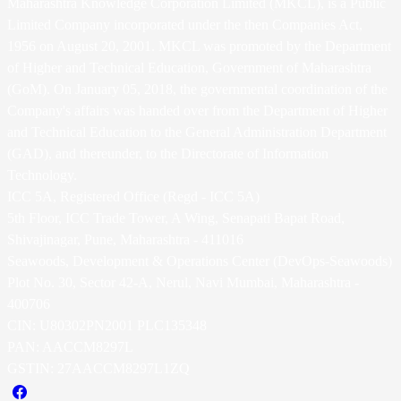
Maharashtra Knowledge Corporation Limited (MKCL), is a Public
Limited Company incorporated under the then Companies Act,
1956 on August 20, 2001. MKCL was promoted by the Department
of Higher and Technical Education, Government of Maharashtra
(GoM). On January 05, 2018, the governmental coordination of the
Company's affairs was handed over from the Department of Higher
and Technical Education to the General Administration Department
(GAD), and thereunder, to the Directorate of Information
Technology.
ICC 5A, Registered Office (Regd - ICC 5A)
5th Floor, ICC Trade Tower, A Wing, Senapati Bapat Road,
Shivajinagar, Pune, Maharashtra - 411016
Seawoods, Development & Operations Center (DevOps-Seawoods)
Plot No. 30, Sector 42-A, Nerul, Navi Mumbai, Maharashtra -
400706
CIN: U80302PN2001 PLC135348
PAN: AACCM8297L
GSTIN: 27AACCM8297L1ZQ