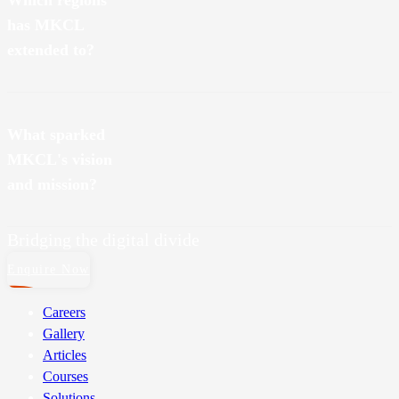
Which regions
has MKCL
extended to?
Nationally, MKCL has touched the state borders of Odisha,
Rajasthan and Haryana. And internationally, we’ve also expanded to
What sparked
Saudi Arabia. Onwards and upwards, always!
MKCL's vision
and mission?
Bridging the digital divide
Enquire Now
Careers
Gallery
Articles
Courses
Solutions