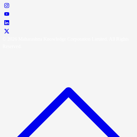
© 2026 Maharashtra Knowledge Corporation Limited. All Rights
Reserved.