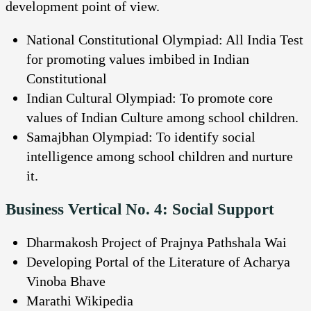
development point of view.
National Constitutional Olympiad: All India Test
for promoting values imbibed in Indian
Constitutional
Indian Cultural Olympiad: To promote core
values of Indian Culture among school children.
Samajbhan Olympiad: To identify social
intelligence among school children and nurture
it.
Business Vertical No. 4: Social Support
Dharmakosh Project of Prajnya Pathshala Wai
Developing Portal of the Literature of Acharya
Vinoba Bhave
Marathi Wikipedia