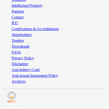
Intellectual Property
Partners
Contact
RTI
Certifications & Accreditations
Shareholders
Tenders
Downloads
FAQs
Privacy Policy
Disclaimer
Anti-bribery Code
Anti-sexual harassment Policy
Archives