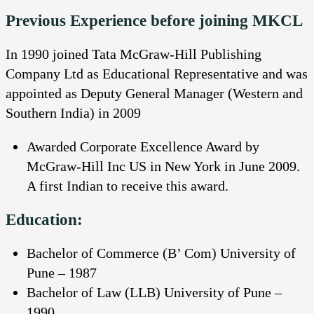
Previous Experience before joining MKCL
In 1990 joined Tata McGraw-Hill Publishing
Company Ltd as Educational Representative and was
appointed as Deputy General Manager (Western and
Southern India) in 2009
Awarded Corporate Excellence Award by
McGraw-Hill Inc US in New York in June 2009.
A first Indian to receive this award.
Education:
Bachelor of Commerce (B’ Com) University of
Pune – 1987
Bachelor of Law (LLB) University of Pune –
1990